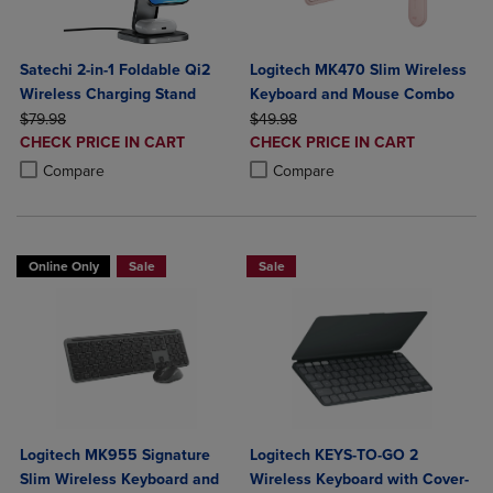
Satechi 2-in-1 Foldable Qi2
Logitech MK470 Slim Wireless
Wireless Charging Stand
Keyboard and Mouse Combo
ORIGINAL PRICE
ORIGINAL PRICE
$79.98
$49.98
DISCOUNTED
DISCOUNTED
CHECK PRICE IN CART
CHECK PRICE IN CART
PRICE
PRICE
Product added, Select 2 to 4 Products to Compare, Items added for c
Product removed, Select 2 to 4 Products to Compare, Items added for
Product added, Select 2 to 4 Produ
Product removed, Select 2 to 4 Pro
Compare
Compare
Online Only
Sale
Sale
Logitech MK955 Signature
Logitech KEYS-TO-GO 2
Slim Wireless Keyboard and
Wireless Keyboard with Cover-