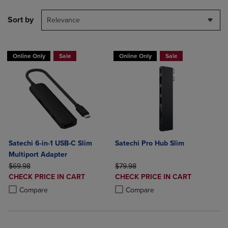
Sort by
Relevance
Online Only
Sale
Online Only
Sale
Satechi 6-in-1 USB-C Slim
Satechi Pro Hub Slim
Multiport Adapter
ORIGINAL PRICE
ORIGINAL PRICE
$69.98
$79.98
DISCOUNTED
DISCOUNTED
CHECK PRICE IN CART
CHECK PRICE IN CART
PRICE
PRICE
Product added, Select 2 to 4 Products to Compare, Items added for c
Product removed, Select 2 to 4 Products to Compare, Items added for
Product added, Select 2 to 4 Produ
Product removed, Select 2 to 4 Pro
Compare
Compare