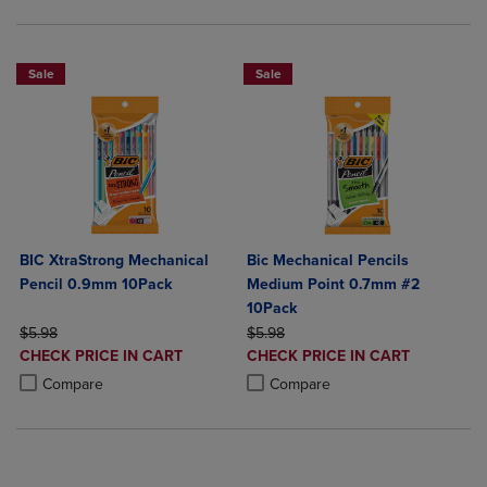
Sale
Sale
BIC XtraStrong Mechanical
Bic Mechanical Pencils
Pencil 0.9mm 10Pack
Medium Point 0.7mm #2
10Pack
ORIGINAL PRICE
ORIGINAL PRICE
$5.98
$5.98
DISCOUNTED
DISCOUNTED
CHECK PRICE IN CART
CHECK PRICE IN CART
PRICE
PRICE
Product added, Select 2 to 4 Products to Compare, Items added for c
Product removed, Select 2 to 4 Products to Compare, Items added for
Product added, Select 2 to 4 Produ
Product removed, Select 2 to 4 Pro
Compare
Compare