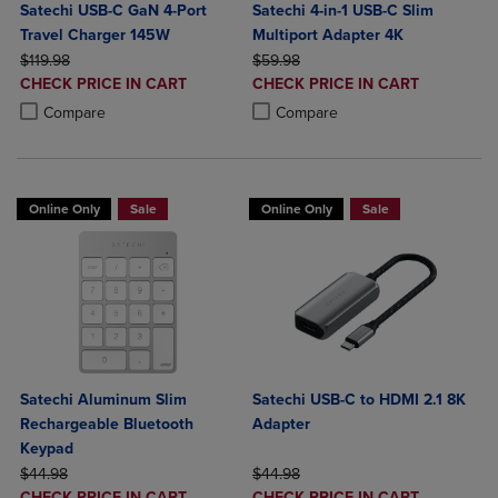
Satechi USB-C GaN 4-Port
Satechi 4-in-1 USB-C Slim
Travel Charger 145W
Multiport Adapter 4K
ORIGINAL PRICE
ORIGINAL PRICE
$119.98
$59.98
DISCOUNTED
DISCOUNTED
CHECK PRICE IN CART
CHECK PRICE IN CART
PRICE
PRICE
Product added, Select 2 to 4 Products to Compare, Items added for c
Product removed, Select 2 to 4 Products to Compare, Items added for
Product added, Select 2 to 4 Produ
Product removed, Select 2 to 4 Pro
Compare
Compare
Online Only
Sale
Online Only
Sale
Satechi Aluminum Slim
Satechi USB-C to HDMI 2.1 8K
Rechargeable Bluetooth
Adapter
Keypad
ORIGINAL PRICE
ORIGINAL PRICE
$44.98
$44.98
DISCOUNTED
DISCOUNTED
CHECK PRICE IN CART
CHECK PRICE IN CART