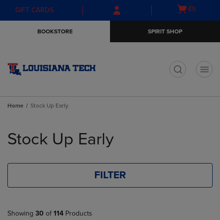
Skip
Skip
Open
(0)
GIFT CARDS
to
to
cart
main
main
menu
BOOKSTORE
SPIRIT SHOP
content
navigation
menu
t
Home
Stock Up Early
Skip
to
Stock Up Early
products
FILTER
Showing
30
of
114
Products