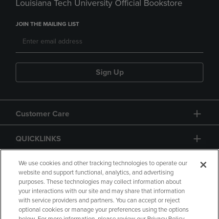
Louisiana Tech University Official Bookstore
JOIN THE MAILING LIST
Sign Up
Customer Care
QUICKLINKS
GIFT CARD
We use cookies and other tracking technologies to operate our
website and support functional, analytics, and advertising
purposes. These technologies may collect information about
your interactions with our site and may share that information
with service providers and partners. You can accept or reject
optional cookies or manage your preferences using the options