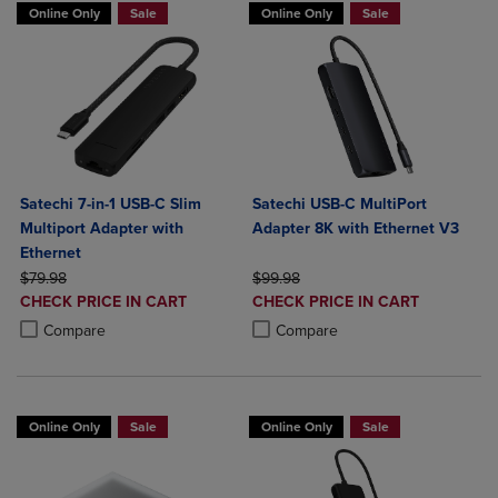
Online Only
Sale
Online Only
Sale
Satechi 7-in-1 USB-C Slim
Satechi USB-C MultiPort
Multiport Adapter with
Adapter 8K with Ethernet V3
Ethernet
ORIGINAL PRICE
ORIGINAL PRICE
$79.98
$99.98
DISCOUNTED
DISCOUNTED
CHECK PRICE IN CART
CHECK PRICE IN CART
PRICE
PRICE
Product added, Select 2 to 4 Products to Compare, Items added for c
Product removed, Select 2 to 4 Products to Compare, Items added for
Product added, Select 2 to 4 Produ
Product removed, Select 2 to 4 Pro
Compare
Compare
Online Only
Sale
Online Only
Sale