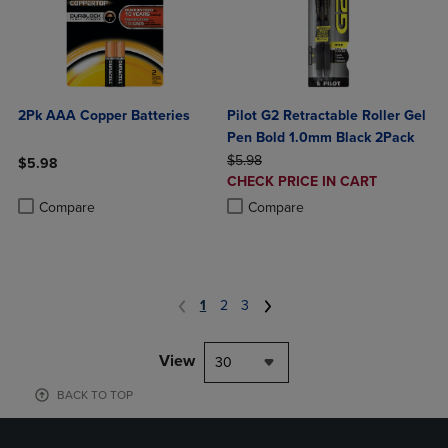
2Pk AAA Copper Batteries
Pilot G2 Retractable Roller Gel
Pen Bold 1.0mm Black 2Pack
ORIGINAL PRICE
$5.98
$5.98
DISCOUNTED
CHECK PRICE IN CART
Product added, Select 2 to 4 Products to Compare, Items added for c
Product removed, Select 2 to 4 Products to Compare, Items added for
PRICE
Product added, Select 2 to 4 Produ
Product removed, Select 2 to 4 Pro
Compare
Compare
1
2
3
View
30
BACK TO TOP