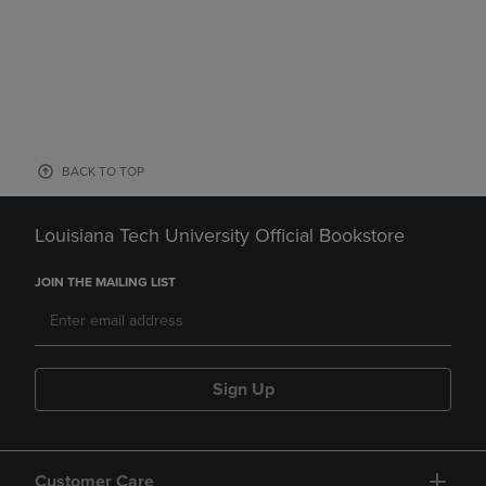
BACK TO TOP
Louisiana Tech University Official Bookstore
JOIN THE MAILING LIST
Sign Up
Customer Care