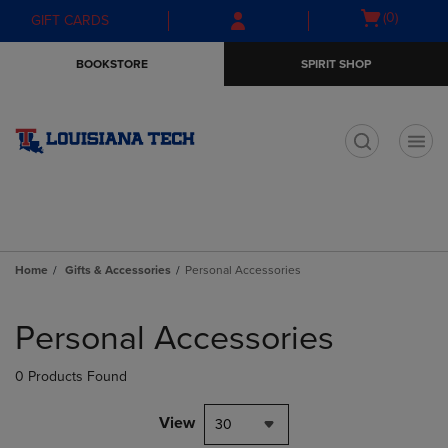
Skip
Skip
Open
(0)
GIFT CARDS
to
to
cart
main
main
menu
BOOKSTORE
SPIRIT SHOP
content
navigation
menu
t
Home
Gifts & Accessories
Personal Accessories
Skip
to
Personal Accessories
products
0 Products Found
View
30