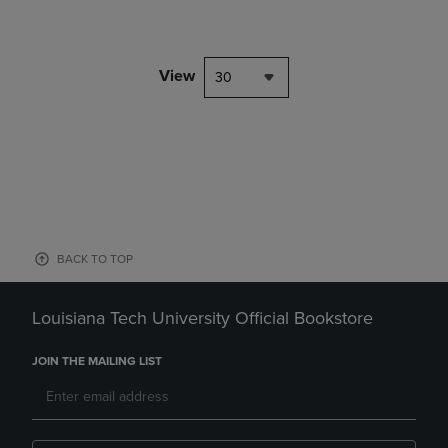
View
30
BACK TO TOP
Louisiana Tech University Official Bookstore
JOIN THE MAILING LIST