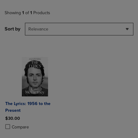
Showing
1
of
1
Products
Sort by
Relevance
The Lyrics: 1956 to the
Present
$30.00
Product added, Select 2 to 4 Products to Compare, Items added for c
Product removed, Select 2 to 4 Products to Compare, Items added for
Compare