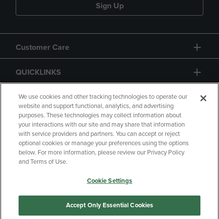
Sign Up
Customer Care
QUICKLINKS
GIFT CARD
We use cookies and other tracking technologies to operate our
website and support functional, analytics, and advertising
purposes. These technologies may collect information about
your interactions with our site and may share that information
with service providers and partners. You can accept or reject
optional cookies or manage your preferences using the options
below. For more information, please review our Privacy Policy
Copyright
Privacy Policy
Accessibility
and Terms of Use.
Terms of Use
CA Privacy Policy
Cookie Settings
Returns and Refunds
Your Privacy Choices
Manage My Data
Accept Only Essential Cookies