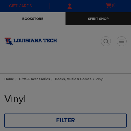
Skip
Skip
Open
(0)
GIFT CARDS
to
to
cart
main
main
menu
BOOKSTORE
SPIRIT SHOP
content
navigation
menu
t
Home
Gifts & Accessories
Books, Music & Games
Vinyl
Skip
to
Vinyl
products
FILTER