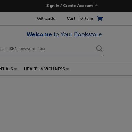
Sign In / Create Account
Open
Gift Cards
Cart
0
items
cart
menu
Welcome
to Your Bookstore
NTIALS
HEALTH & WELLNESS
HEALTH
&
WELLNESS
LINK.
PRESS
ENTER
TO
NAVIGATE
TO
PAGE,
OR