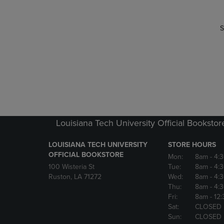
S
Louisiana Tech University Official Bookstor
LOUISIANA TECH UNIVERSITY
STORE HOURS
OFFICIAL BOOKSTORE
Mon:
8am
- 4:
100 Wisteria St
Tue:
8am
- 4:
Ruston, LA 71272
Wed:
8am
- 4:
Thu:
8am
- 4:
Fri:
8am
- 12
Sat:
CLOSED
Sun:
CLOSED