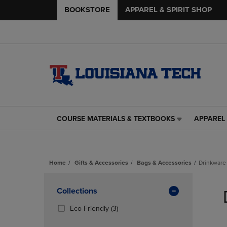
BOOKSTORE
APPAREL & SPIRIT SHOP
COURSE MATERIALS & TEXTBOOKS
APPAREL 
COURSE
APPAREL
MATERIALS
&
&
SPIRIT
TEXTBOOKS
SHOP
Home
Gifts & Accessories
Bags & Accessories
Drinkware
LINK.
LINK.
PRESS
PRESS
Skip
ENTER
ENTER
to
Apply
Collections
TO
TO
products
NAVIGATE
NAVIGAT
Filters
(3
Eco-Friendly
(3)
TO
TO
Products)
PAGE,
PAGE,