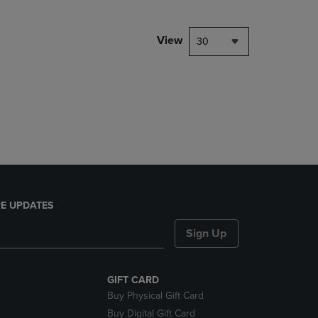
View
30
E UPDATES
Sign Up
GIFT CARD
Buy Physical Gift Card
Buy Digital Gift Card