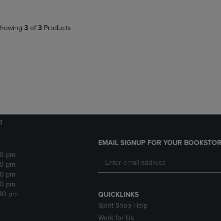
howing
3
of
3
Products
e
EMAIL SIGNUP FOR YOUR BOOKSTOR
30 pm
30 pm
30 pm
30 pm
:30 pm
QUICKLINKS
Spirit Shop Help
Work for Us